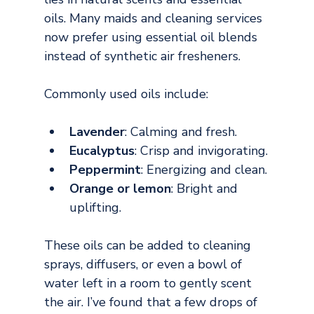
oils. Many maids and cleaning services 
now prefer using essential oil blends 
instead of synthetic air fresheners.
Commonly used oils include:
Lavender
: Calming and fresh.
Eucalyptus
: Crisp and invigorating.
Peppermint
: Energizing and clean.
Orange or lemon
: Bright and 
uplifting.
These oils can be added to cleaning 
sprays, diffusers, or even a bowl of 
water left in a room to gently scent 
the air. I’ve found that a few drops of 