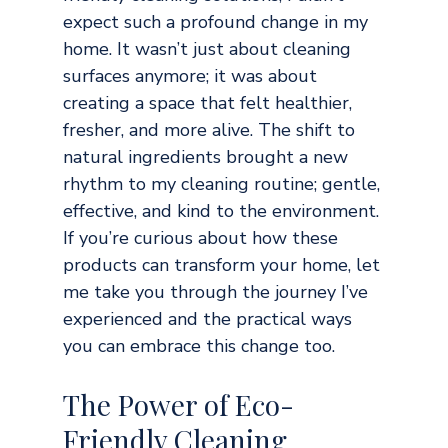
expect such a profound change in my 
home. It wasn’t just about cleaning 
surfaces anymore; it was about 
creating a space that felt healthier, 
fresher, and more alive. The shift to 
natural ingredients brought a new 
rhythm to my cleaning routine; gentle, 
effective, and kind to the environment. 
If you’re curious about how these 
products can transform your home, let 
me take you through the journey I’ve 
experienced and the practical ways 
you can embrace this change too.
The Power of Eco-
Friendly Cleaning 