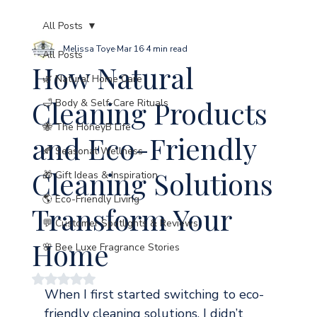
All Posts
Melissa Toye
Mar 16
4 min read
All Posts
How Natural
🌿 Natural Home Care
Cleaning Products
🛁 Body & Self-Care Rituals
🐝 The HoneyB Life
and Eco-Friendly
🍂 Seasonal Wellness
Cleaning Solutions
🎁 Gift Ideas & Inspiration
🌎 Eco-Friendly Living
Transform Your
💬 Customer Spotlights & Reviews
Home
🌸 Bee Luxe Fragrance Stories
Rated NaN out of 5 stars.
When I first started switching to eco-
friendly cleaning solutions, I didn’t 