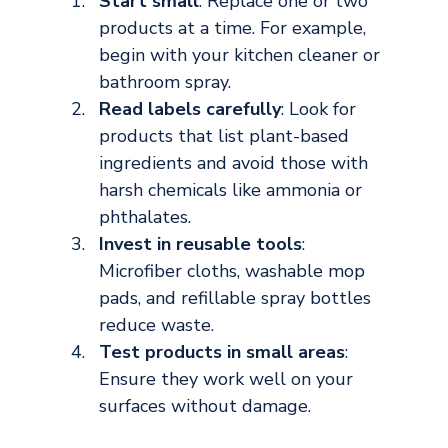
Start small
: Replace one or two 
products at a time. For example, 
begin with your kitchen cleaner or 
bathroom spray.
Read labels carefully
: Look for 
products that list plant-based 
ingredients and avoid those with 
harsh chemicals like ammonia or 
phthalates.
Invest in reusable tools
: 
Microfiber cloths, washable mop 
pads, and refillable spray bottles 
reduce waste.
Test products in small areas
: 
Ensure they work well on your 
surfaces without damage.