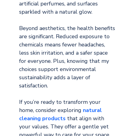
artificial perfumes, and surfaces 
sparkled with a natural glow.
Beyond aesthetics, the health benefits 
are significant. Reduced exposure to 
chemicals means fewer headaches, 
less skin irritation, and a safer space 
for everyone. Plus, knowing that my 
choices support environmental 
sustainability adds a layer of 
satisfaction.
If you’re ready to transform your 
home, consider exploring 
natural 
cleaning products
that align with 
your values. They offer a gentle yet 
powerful way to care for your space 