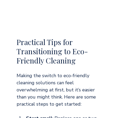
Practical Tips for 
Transitioning to Eco-
Friendly Cleaning
Making the switch to eco-friendly 
cleaning solutions can feel 
overwhelming at first, but it’s easier 
than you might think. Here are some 
practical steps to get started: