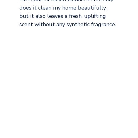
does it clean my home beautifully, 
but it also leaves a fresh, uplifting 
scent without any synthetic fragrance.