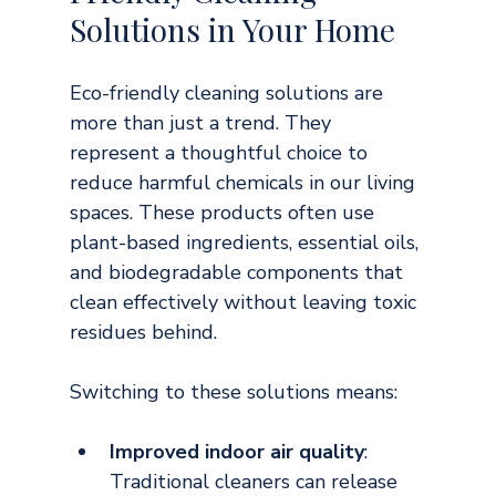
Solutions in Your Home
Eco-friendly cleaning solutions are 
more than just a trend. They 
represent a thoughtful choice to 
reduce harmful chemicals in our living 
spaces. These products often use 
plant-based ingredients, essential oils, 
and biodegradable components that 
clean effectively without leaving toxic 
residues behind.
Switching to these solutions means:
Improved indoor air quality
: 
Traditional cleaners can release 