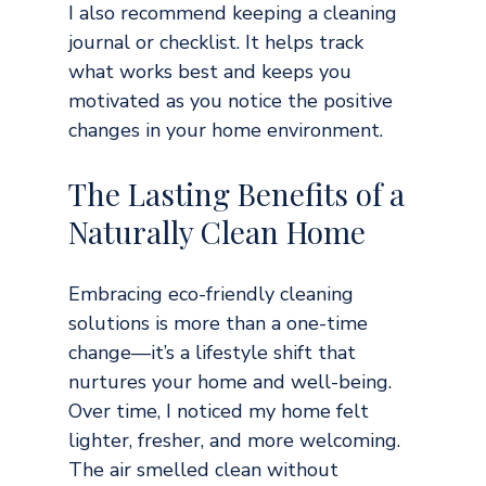
I also recommend keeping a cleaning 
journal or checklist. It helps track 
what works best and keeps you 
motivated as you notice the positive 
changes in your home environment.
The Lasting Benefits of a 
Naturally Clean Home
Embracing eco-friendly cleaning 
solutions is more than a one-time 
change—it’s a lifestyle shift that 
nurtures your home and well-being. 
Over time, I noticed my home felt 
lighter, fresher, and more welcoming. 
The air smelled clean without 