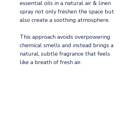
essential oils in a natural air & linen 
spray not only freshen the space but 
also create a soothing atmosphere.
This approach avoids overpowering 
chemical smells and instead brings a 
natural, subtle fragrance that feels 
like a breath of fresh air.