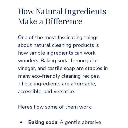
How Natural Ingredients 
Make a Difference
One of the most fascinating things 
about natural cleaning products is 
how simple ingredients can work 
wonders. Baking soda, lemon juice, 
vinegar, and castile soap are staples in 
many eco-friendly cleaning recipes. 
These ingredients are affordable, 
accessible, and versatile.
Here’s how some of them work:
Baking soda
: A gentle abrasive 