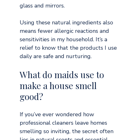
glass and mirrors.
Using these natural ingredients also 
means fewer allergic reactions and 
sensitivities in my household. It’s a 
relief to know that the products I use 
daily are safe and nurturing.
What do maids use to 
make a house smell 
good?
If you’ve ever wondered how 
professional cleaners leave homes 
smelling so inviting, the secret often 
lies in natural scents and essential 