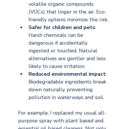
volatile organic compounds 
(VOCs) that linger in the air. Eco-
friendly options minimize this risk.
Safer for children and pets
: 
Harsh chemicals can be 
dangerous if accidentally 
ingested or touched. Natural 
alternatives are gentler and less 
likely to cause irritation.
Reduced environmental impact
: 
Biodegradable ingredients break 
down naturally, preventing 
pollution in waterways and soil.
For example, I replaced my usual all-
purpose spray with plant based and 
essential oil based cleaners. Not only 