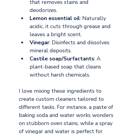
that removes stains and 
deodorizes.
Lemon essential oil
: Naturally 
acidic, it cuts through grease and 
leaves a bright scent.
Vinegar
: Disinfects and dissolves 
mineral deposits.
Castile soap/Surfactants
: A 
plant-based soap that cleans 
without harsh chemicals.
I love mixing these ingredients to 
create custom cleaners tailored to 
different tasks. For instance, a paste of 
baking soda and water works wonders 
on stubborn oven stains, while a spray 
of vinegar and water is perfect for 