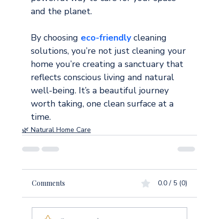
and the planet.
By choosing 
eco-friendly 
cleaning 
solutions, you’re not just cleaning your 
home you’re creating a sanctuary that 
reflects conscious living and natural 
well-being. It’s a beautiful journey 
worth taking, one clean surface at a 
time.
🌿 Natural Home Care
Comments
0.0 / 5 (0)