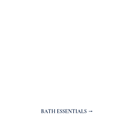
BATH ESSENTIALS