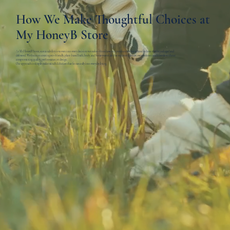
How We Make Thoughtful Choices at
My HoneyB Store
At My HoneyB Store, sustainability is woven into every decision we make—from how our products are formulated to how they’re packaged and
delivered. We focus on creating eco-friendly, plant-based bath, body, and home essentials that support a cleaner, more intentional lifestyle without
compromising quality, performance, or design.
Our approach is simple: make mindful choices that fit naturally into everyday living.