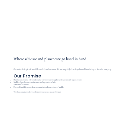
Where self-care and planet care go hand in hand.
Our mission is simple: craft beautiful home, body, and bath essentials from thoughtfully chosen ingredients while shrinking our footprint at every step.
Our Promise
Plant‑based & essential‑oil formulas crafted with responsible suppliers and short, readable ingredient lists.
Small‑batch production to reduce waste and keep products fresh.
Never tested on animals.
Designed for refill & reuse to keep packaging in circulation and out of landfills.
We believe everyday rituals should be gentle on your skin and on the planet.