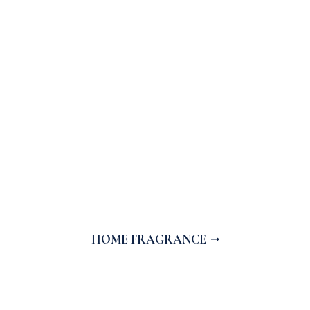
HOME FRAGRANCE