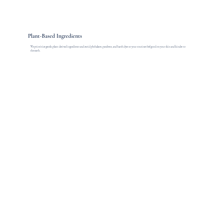
Plant-Based Ingredients
We prioritize gentle, plant-derived ingredients and avoid phthalates, parabens, and harsh dyes so your routines feel good on your skin and kinder to
the earth.