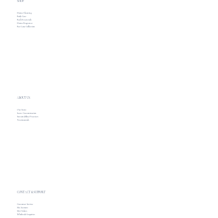
SHOP
Home Cleaning
Body Care
Bath Essentials
Home Fragrance
Bee Luxe Collection
ABOUT US
Our Story
Scent Customization
Sustainability Practices
Testimonials
CONTACT & SUPPORT
Customer Service
My Account
My Orders
Wholesale Inquiries