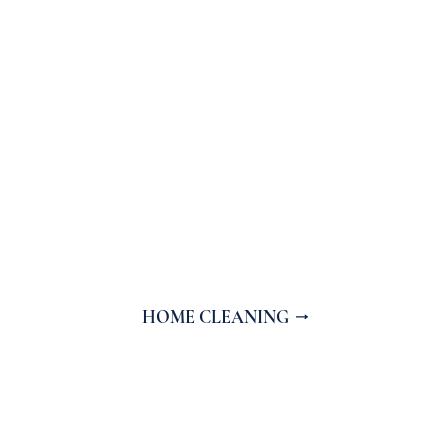
HOME CLEANING