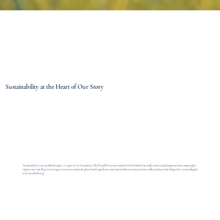
Sustainability at the Heart of Our Story
Sustainability is not an afterthought—it’s part of our foundation. My HoneyB Store was created with the belief that small, intentional changes can have a meaningful
impact over time. By prioritizing eco-conscious materials, plant-based ingredients, and responsible sourcing, we aim to offer products that feel good to use and aligned
with mindful living.