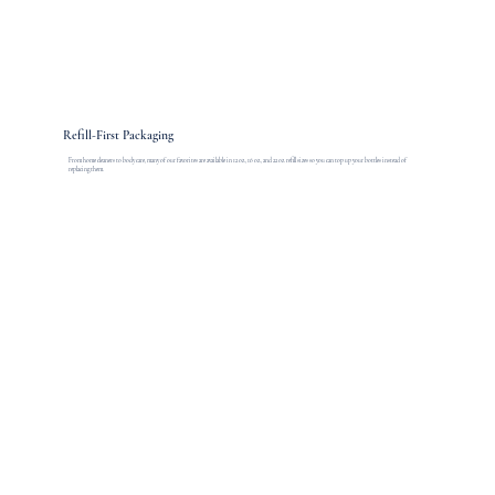
Refill-First Packaging
From home cleaners to body care, many of our favorites are available in 12 oz., 16 oz., and 22 oz. refill sizes so you can top up your bottles instead of
replacing them.