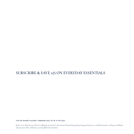
SUBSCRIBE & SAVE 15% ON EVERYDAY ESSENTIALS
Your My HoneyB Favorites—Delivered Every 30, 60, Or 90 Days.
Build A Low-Waste Routine You’ll Actually Keep. Subscribe To Your Favorite Home Cleaning, Home Fragrance, Body Care, And Bath Essentials And Enjoy 15% Off Every
Subscription Order—Delivered Automatically On Your Schedule.