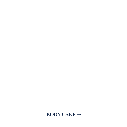
BODY CARE