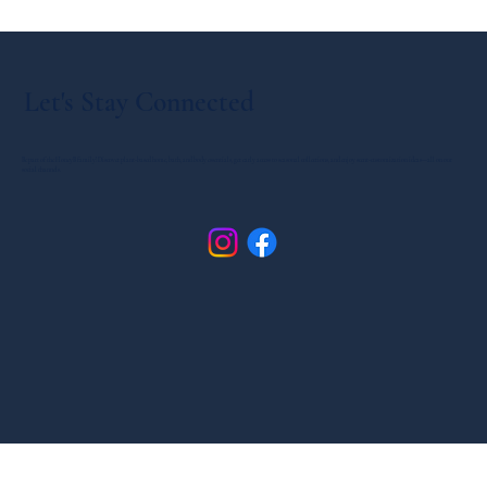
Let's Stay Connected
Be part of the HoneyB family! Discover plant-based home, bath, and body essentials, get early access to seasonal collections, and enjoy scent-customization ideas—all on our
social channels.