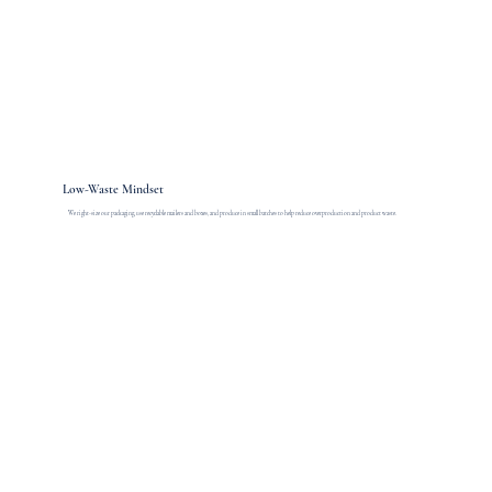
Low-Waste Mindset
We right-size our packaging, use recyclable mailers and boxes, and produce in small batches to help reduce overproduction and product waste.