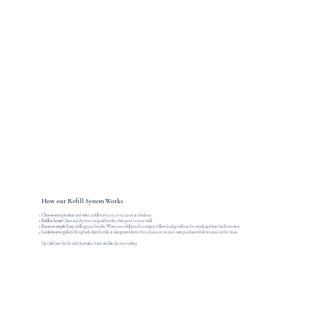
How our Refill System Works
Choose your product
and select a refill size (12 oz, 16 oz, 22 oz) at checkout.
Refill at home:
Clean and dry your original bottles, then pour in your refill.
Reuse or recycle:
Keep refilling your bottles. When your refill pouch is empty, follow local guidelines for recycling where facilities exist.
Local returns (pilot):
Bring back clean bottles at designated events for a discount on your next purchase while we sanitize for reuse.
Tip: Label your bottles with the product name and date for easy tracking.