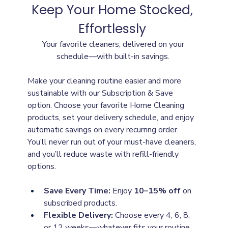
Keep Your Home Stocked, 
Effortlessly
Your favorite cleaners, delivered on your 
schedule—with built-in savings.
Make your cleaning routine easier and more 
sustainable with our Subscription & Save 
option. Choose your favorite Home Cleaning 
products, set your delivery schedule, and enjoy 
automatic savings on every recurring order. 
You’ll never run out of your must-have cleaners, 
and you’ll reduce waste with refill-friendly 
options.
Save Every Time:
 Enjoy 
10–15% off
 on 
subscribed products.
Flexible Delivery:
 Choose every 4, 6, 8, 
or 12 weeks—whatever fits your routine.