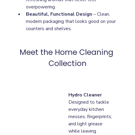
overpowering.
Beautiful, Functional Design
 – Clean, 
modern packaging that looks good on your 
counters and shelves.
Meet the Home Cleaning 
Collection
Hydro Cleaner
Designed to tackle 
everyday kitchen 
messes, fingerprints, 
and light grease 
while leaving 