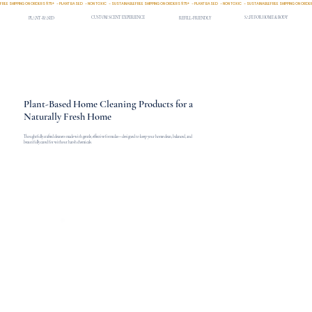
FREE SHIPPING ON ORDERS $75+   - PLANT BASED   - NON TOXIC   - SUSTAINABLE
CUSTOM SCENT EXPERIENCE
SAFE FOR HOME & BODY
PLANT-BASED
REFILL-FRIENDLY
Plant-Based Home Cleaning Products for a
Naturally Fresh Home
Thoughtfully crafted cleaners made with gentle, effective formulas—designed to keep your home clean, balanced, and
beautifully cared for without harsh chemicals.