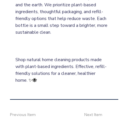
and the earth. We prioritize plant-based 
ingredients, thoughtful packaging, and refill-
friendly options that help reduce waste. Each 
bottle is a small step toward a brighter, more 
sustainable clean.
Shop natural home cleaning products made 
with plant-based ingredients. Effective, refill-
friendly solutions for a cleaner, healthier 
home.
✨🐝
Previous Item
Next Item