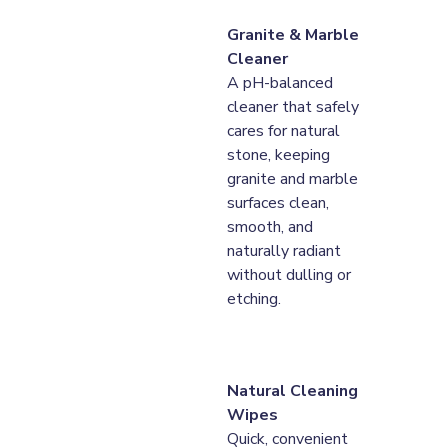
Granite & Marble 
Cleaner
A pH-balanced 
cleaner that safely 
cares for natural 
stone, keeping 
granite and marble 
surfaces clean, 
smooth, and 
naturally radiant 
without dulling or 
etching.
Natural Cleaning 
Wipes
Quick, convenient 