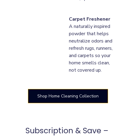
Carpet Freshener
A naturally inspired 
powder that helps 
neutralize odors and 
refresh rugs, runners, 
and carpets so your 
home smells clean, 
not covered up.
Shop Home Cleaning Collection
Subscription & Save – 