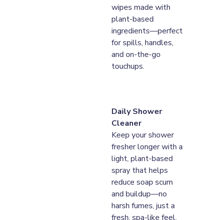
wipes made with 
plant-based 
ingredients—perfect 
for spills, handles, 
and on-the-go 
touchups.
Daily Shower 
Cleaner
Keep your shower 
fresher longer with a 
light, plant-based 
spray that helps 
reduce soap scum 
and buildup—no 
harsh fumes, just a 
fresh, spa-like feel.