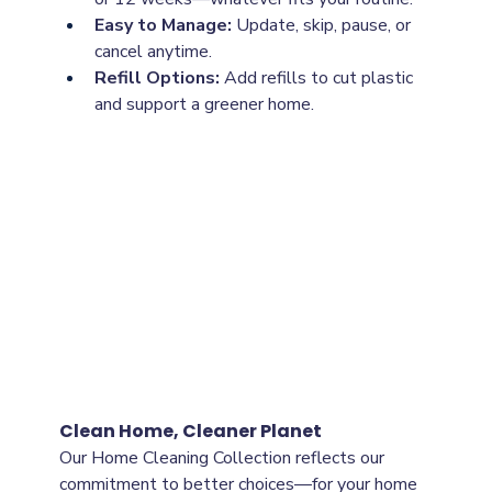
Easy to Manage:
 Update, skip, pause, or 
cancel anytime.
Refill Options:
 Add refills to cut plastic 
and support a greener home.
Clean Home, Cleaner Planet 
Our Home Cleaning Collection reflects our 
commitment to better choices—for your home 