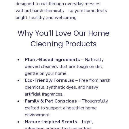
designed to cut through everyday messes 
without harsh chemicals—so your home feels 
bright, healthy, and welcoming. 
Why You’ll Love Our Home 
Cleaning Products 
Plant-Based Ingredients
 – Naturally 
derived cleaners that are tough on dirt, 
gentle on your home.
Eco-Friendly Formulas
 – Free from harsh 
chemicals, synthetic dyes, and heavy 
artificial fragrances.
Family & Pet Conscious
 – Thoughtfully 
crafted to support a healthier home 
environment.
Nature-Inspired Scents
 – Light, 
refreshing aromas that never feel 