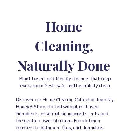
Home 
Cleaning, 
Naturally Done
Plant-based, eco-friendly cleaners that keep 
every room fresh, safe, and beautifully clean.
Discover our Home Cleaning Collection from My 
HoneyB Store, crafted with plant-based 
ingredients, essential-oil-inspired scents, and 
the gentle power of nature. From kitchen 
counters to bathroom tiles, each formula is 