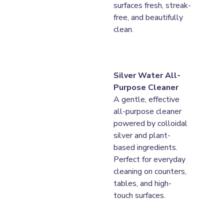
surfaces fresh, streak-
free, and beautifully 
clean.
Silver Water All-
Purpose Cleaner
A gentle, effective 
all-purpose cleaner 
powered by colloidal 
silver and plant-
based ingredients. 
Perfect for everyday 
cleaning on counters, 
tables, and high-
touch surfaces.