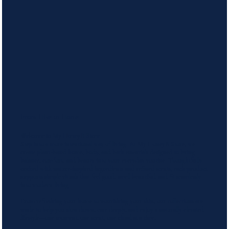
From Hive to Home
Welcome to My HoneyB Store
Step into a more intentional way of living. At My HoneyB Store, we
create plant-based home, body, and bath essentials designed to bring
balance, comfort, and beauty into your everyday routine. Thoughtfully
crafted with nature-inspired ingredients and refined scents, each product
supports simple rituals that feel good, smell beautiful, and fit seamlessly
into modern living.
From refreshing your home to nourishing your skin, our collections are
made to help you slow down, care deeply, and enjoy a naturally elevated
lifestyle—one moment, one scent, one ritual at a time.