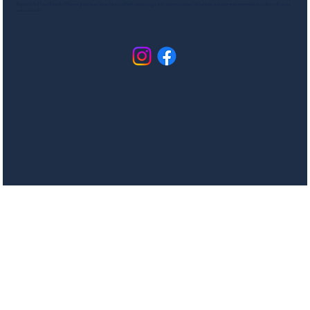
Be part of the HoneyB family! Discover plant-based home, bath, and body essentials, get early access to seasonal collections, and enjoy scent-customization ideas—all on our
social channels.