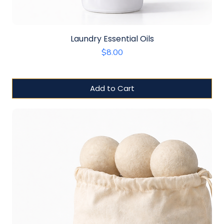
Laundry Essential Oils
Price
$8.00
Add to Cart