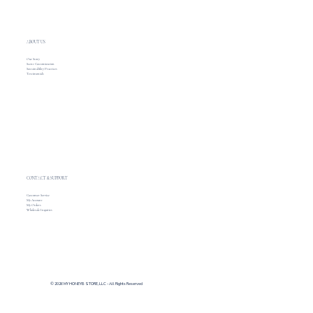
ABOUT US
Our Story
Scent Customization
Sustainability Practices
Testimonials
CONTACT & SUPPORT
Customer Service
My Account
My Orders
Wholesale Inquiries
© 2026 MY HONEYB STORE, LLC - All Rights Reserved