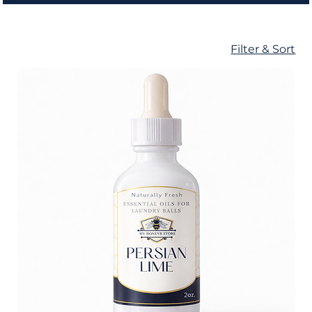
Filter & Sort