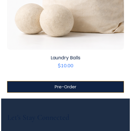
Laundry Balls
Price
$10.00
Pre-Order
Let's Stay Connected