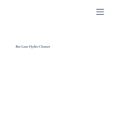
Bee Luxe Hydro Cleaner