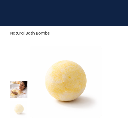
Natural Bath Bombs