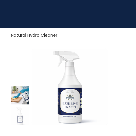
Natural Hydro Cleaner