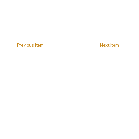
Previous Item
Next Item