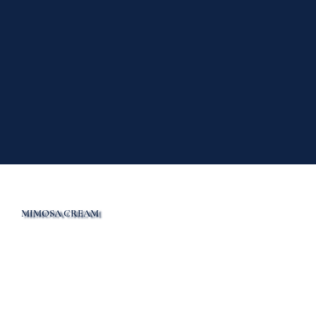
MIMOSA CREAM